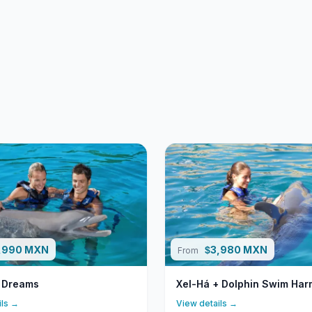
,990 MXN
3,980 MXN
$
From
 Dreams
Xel-Há + Dolphin Swim Ha
ils →
View details →