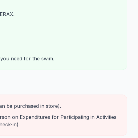
ERAX.
g you need for the swim.
an be purchased in store).
on on Expenditures for Participating in Activities
heck-in).