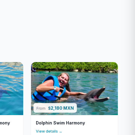
2,180 MXN
$
From
rmony
Dolphin Swim Harmony
View details →