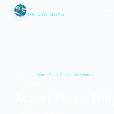
Trips
Home
RIVIERA MAYA
Home
Tours
Xcaret Plus + Dolphin Swim Interax
Parks & Dolphins
Xcaret Plus + Do
Like
Share
0
0