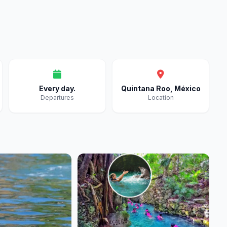
Every day.
Quintana Roo, México
Departures
Location