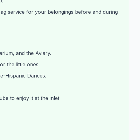
).
bag service for your belongings before and during
uarium, and the Aviary.
r the little ones.
re-Hispanic Dances.
e to enjoy it at the inlet.