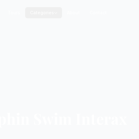
Tours
Categories
About
Contact
lphin Swim Interax