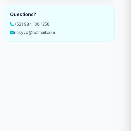
Questions?
+521 984 108 1258
rickyvq@hotmail.com