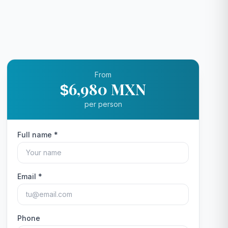
From
6,980 MXN
$
per person
Full name *
Email *
Phone