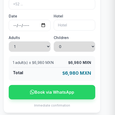
Date
Hotel
Adults
Children
1
adult(s) x
6,980 MXN
6,980 MXN
$
$
Total
6,980 MXN
$
Book via WhatsApp
Immediate confirmation