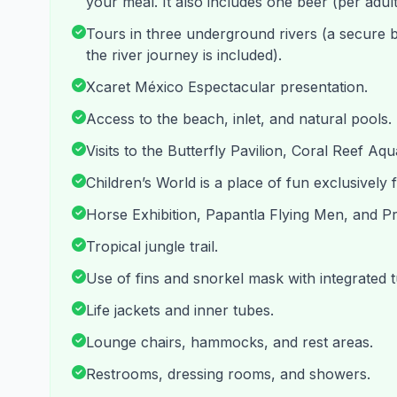
your meal. It also includes one beer (per adult
Tours in three underground rivers (a secure 
the river journey is included).
Xcaret México Espectacular presentation.
Access to the beach, inlet, and natural pools.
Visits to the Butterfly Pavilion, Coral Reef Aq
Children’s World is a place of fun exclusively fo
Horse Exhibition, Papantla Flying Men, and P
Tropical jungle trail.
Use of fins and snorkel mask with integrated tub
Life jackets and inner tubes.
Lounge chairs, hammocks, and rest areas.
Restrooms, dressing rooms, and showers.