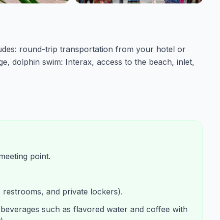
udes: round-trip transportation from your hotel or
e, dolphin swim: Interax, access to the beach, inlet,
meeting point.
, restrooms, and private lockers).
 beverages such as flavored water and coffee with