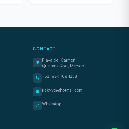
CONTACT
Playa del Carmen,
Quintana Roo, México
+521 984 108 1258
rickyvq@hotmail.com
WhatsApp