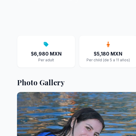
6,980 MXN
5,180 MXN
$
$
Per adult
Per child (de 5 a 11 años)
Photo Gallery