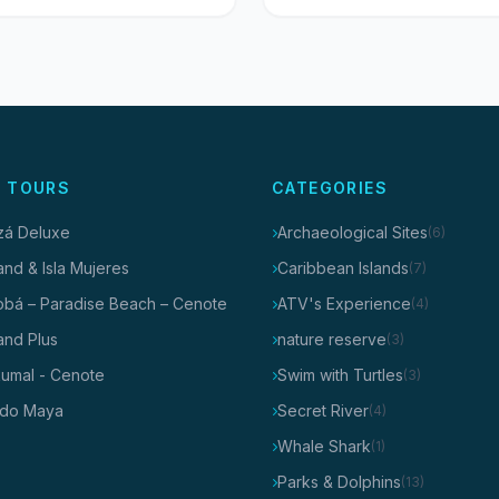
 TOURS
CATEGORIES
tzá Deluxe
Archaeological Sites
(6)
and & Isla Mujeres
Caribbean Islands
(7)
obá – Paradise Beach – Cenote
ATV's Experience
(4)
and Plus
nature reserve
(3)
kumal - Cenote
Swim with Turtles
(3)
do Maya
Secret River
(4)
Whale Shark
(1)
Parks & Dolphins
(13)