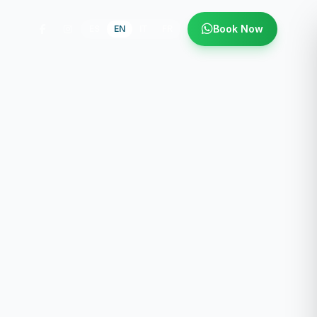
Book Now
ES
EN
IT
FR