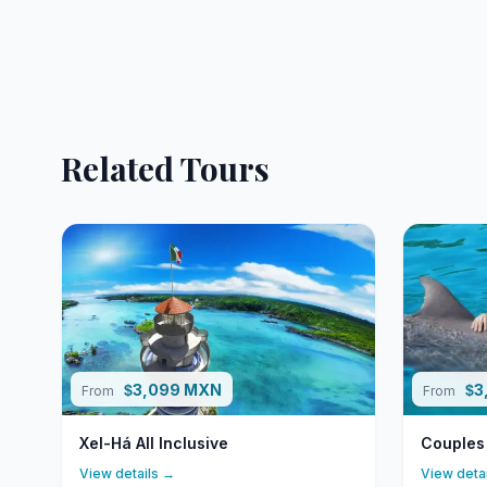
Related Tours
3,099 MXN
3
$
$
From
From
Xel-Há All Inclusive
Couples
View details →
View deta