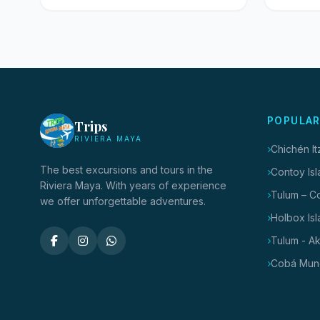
POPULAR
Trips
RIVIERA MAYA
Chichén I
The best excursions and tours in the
Contoy Isl
Riviera Maya. With years of experience
Tulum – C
we offer unforgettable adventures.
Holbox Isl
Tulum - A
Cobá Mun