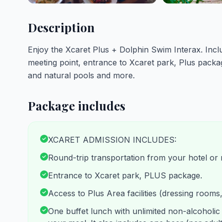
Description
Enjoy the Xcaret Plus + Dolphin Swim Interax. Incl
meeting point, entrance to Xcaret park, Plus packag
and natural pools and more.
Package includes
XCARET ADMISSION INCLUDES:
Round-trip transportation from your hotel or 
Entrance to Xcaret park, PLUS package.
Access to Plus Area facilities (dressing rooms
One buffet lunch with unlimited non-alcoholic