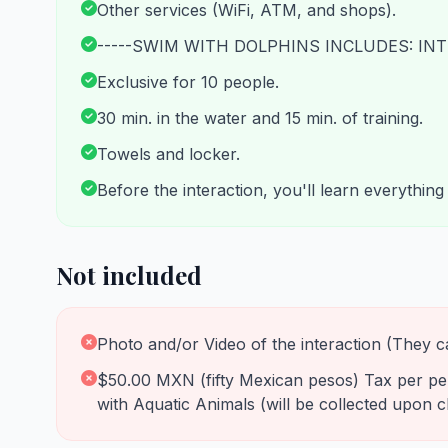
Other services (WiFi, ATM, and shops).
-----SWIM WITH DOLPHINS INCLUDES: INT
Exclusive for 10 people.
30 min. in the water and 15 min. of training.
Towels and locker.
Before the interaction, you'll learn everythin
Not included
Photo and/or Video of the interaction (They c
$50.00 MXN (fifty Mexican pesos) Tax per pers
with Aquatic Animals (will be collected upon c