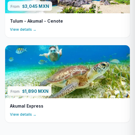
3,045 MXN
$
From
Tulum - Akumal - Cenote
View details →
1,890 MXN
$
From
Akumal Express
View details →