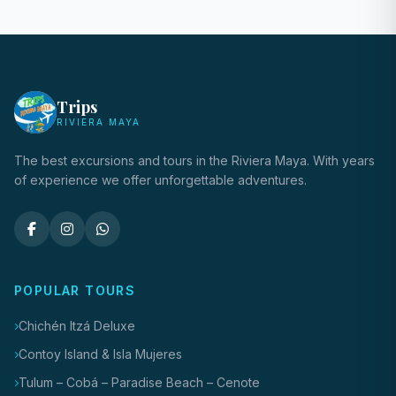
Trips
RIVIERA MAYA
The best excursions and tours in the Riviera Maya. With years
of experience we offer unforgettable adventures.
POPULAR TOURS
Chichén Itzá Deluxe
Contoy Island & Isla Mujeres
Tulum – Cobá – Paradise Beach – Cenote