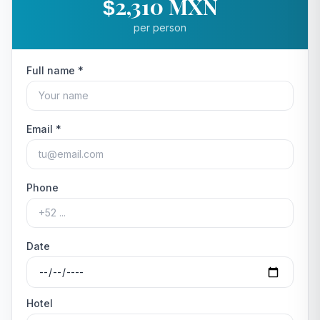
2,310 MXN
$
per person
Full name *
Email *
Phone
Date
Hotel