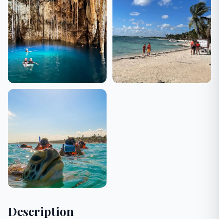
Description