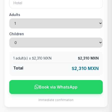
Adults
Children
1
adult(s) x
2,310 MXN
2,310 MXN
$
$
Total
2,310 MXN
$
Book via WhatsApp
Immediate confirmation