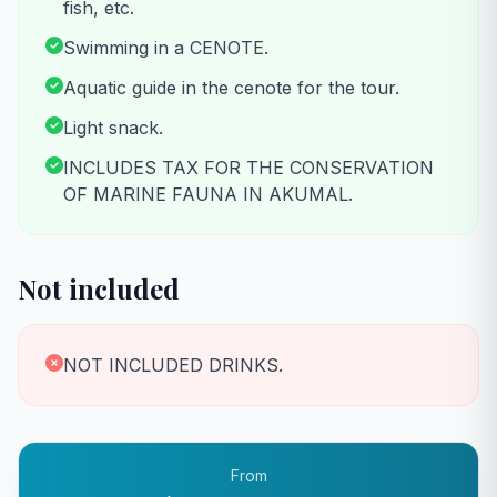
fish, etc.
Swimming in a CENOTE.
Aquatic guide in the cenote for the tour.
Light snack.
INCLUDES TAX FOR THE CONSERVATION
OF MARINE FAUNA IN AKUMAL.
Not included
NOT INCLUDED DRINKS.
From