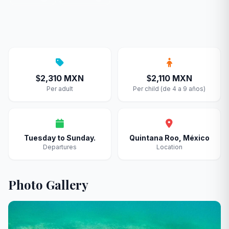
2,310 MXN
2,110 MXN
$
$
Per adult
Per child (de 4 a 9 años)
Tuesday to Sunday.
Quintana Roo, México
Departures
Location
Photo Gallery