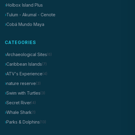
Holbox Island Plus
Tulum - Akumal - Cenote
Cobá Mundo Maya
CATEGORIES
Archaeological Sites
(6)
Caribbean Islands
(7)
ATV's Experience
(4)
nature reserve
(3)
Swim with Turtles
(3)
Secret River
(4)
Whale Shark
(1)
Parks & Dolphins
(13)