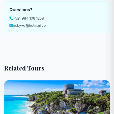
Questions?
+521 984 108 1258
rickyvq@hotmail.com
Related Tours