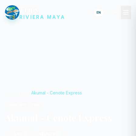
Trips
ES
EN
IT
FR
RIVIERA MAYA
Home
Tours
Akumal - Cenote Express
Swim with Turtles
Akumal - Cenote Express
Like
Share
0
0