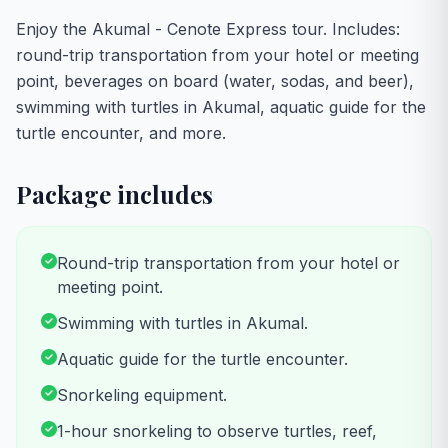
Enjoy the Akumal - Cenote Express tour. Includes:
round-trip transportation from your hotel or meeting
point, beverages on board (water, sodas, and beer),
swimming with turtles in Akumal, aquatic guide for the
turtle encounter, and more.
Package includes
Round-trip transportation from your hotel or
meeting point.
Swimming with turtles in Akumal.
Aquatic guide for the turtle encounter.
Snorkeling equipment.
1-hour snorkeling to observe turtles, reef,