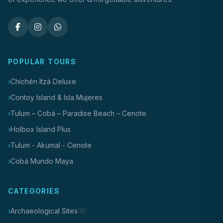
POPULAR TOURS
Chichén Itzá Deluxe
Contoy Island & Isla Mujeres
Tulum – Cobá – Paradise Beach – Cenote
Holbox Island Plus
Tulum - Akumal - Cenote
Cobá Mundo Maya
CATEGORIES
Archaeological Sites
(6)