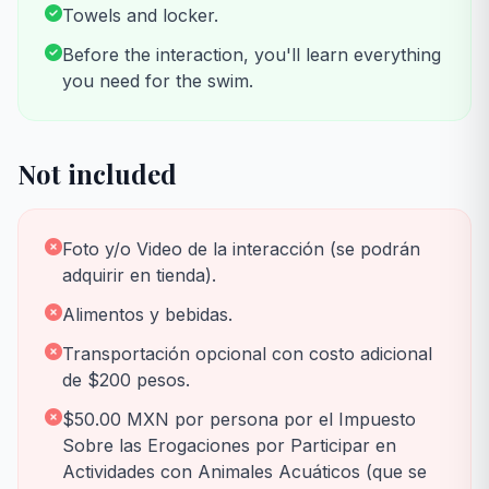
Towels and locker.
Before the interaction, you'll learn everything
you need for the swim.
Not included
Foto y/o Video de la interacción (se podrán
adquirir en tienda).
Alimentos y bebidas.
Transportación opcional con costo adicional
de $200 pesos.
$50.00 MXN por persona por el Impuesto
Sobre las Erogaciones por Participar en
Actividades con Animales Acuáticos (que se