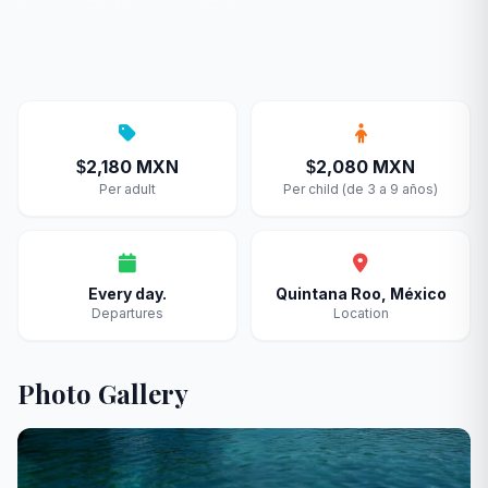
2,180 MXN
2,080 MXN
$
$
Per adult
Per child (de 3 a 9 años)
Every day.
Quintana Roo, México
Departures
Location
Photo Gallery