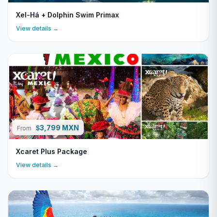
Xel-Há + Dolphin Swim Primax
View details →
3,799 MXN
$
From
Xcaret Plus Package
View details →