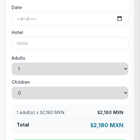
Date
Hotel
Adults
Children
1
adult(s) x
2,180 MXN
2,180 MXN
$
$
Total
2,180 MXN
$