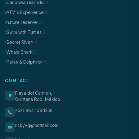
Caribbean Islands
(7)
ATV's Experience
(4)
nature reserve
(3)
Swim with Turtles
(3)
Secret River
(4)
Whale Shark
(1)
Parks & Dolphins
(13)
CONTACT
Playa del Carmen,
Quintana Roo, México
+521 984 108 1258
rickyvq@hotmail.com