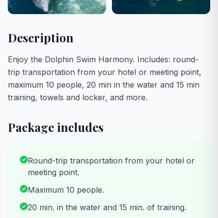
Description
Enjoy the Dolphin Swim Harmony. Includes: round-
trip transportation from your hotel or meeting point,
maximum 10 people, 20 min in the water and 15 min
training, towels and locker, and more.
Package includes
Round-trip transportation from your hotel or
meeting point.
Maximum 10 people.
20 min. in the water and 15 min. of training.