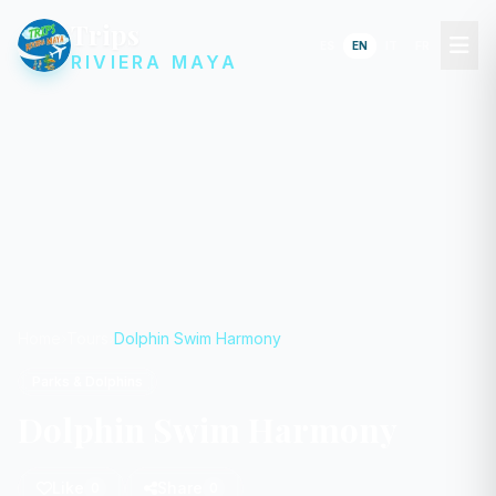
Trips
ES
EN
IT
FR
RIVIERA MAYA
Home
Tours
Dolphin Swim Harmony
Parks & Dolphins
Dolphin Swim Harmony
Like
Share
0
0