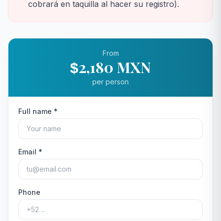
cobrará en taquilla al hacer su registro).
From
2,180 MXN
$
per person
Full name *
Email *
Phone