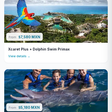
7,580 MXN
$
From
Xcaret Plus + Dolphin Swim Primax
View details →
5,180 MXN
$
From