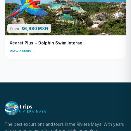
6,980 MXN
$
From
Xcaret Plus + Dolphin Swim Interax
View details →
Trips
RIVIERA MAYA
The best excursions and tours in the Riviera Maya. With years
of experience we offer unforgettable adventures.