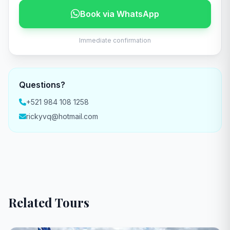
Book via WhatsApp
Immediate confirmation
Questions?
+521 984 108 1258
rickyvq@hotmail.com
Related Tours