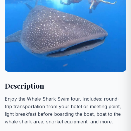
Description
Enjoy the Whale Shark Swim tour. Includes: round-
trip transportation from your hotel or meeting point,
light breakfast before boarding the boat, boat to the
whale shark area, snorkel equipment, and more.