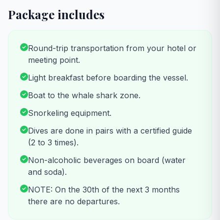
Package includes
Round-trip transportation from your hotel or
meeting point.
Light breakfast before boarding the vessel.
Boat to the whale shark zone.
Snorkeling equipment.
Dives are done in pairs with a certified guide
(2 to 3 times).
Non-alcoholic beverages on board (water
and soda).
NOTE: On the 30th of the next 3 months
there are no departures.