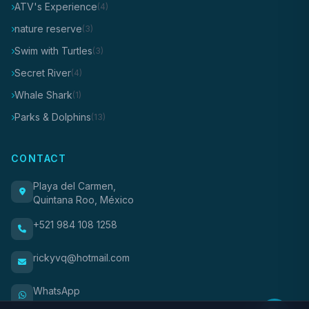
ATV's Experience
(4)
nature reserve
(3)
Swim with Turtles
(3)
Secret River
(4)
Whale Shark
(1)
Parks & Dolphins
(13)
CONTACT
Playa del Carmen,
Quintana Roo, México
+521 984 108 1258
rickyvq@hotmail.com
WhatsApp