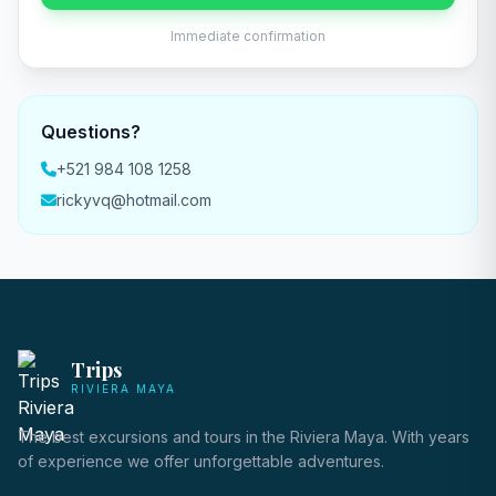
Immediate confirmation
Questions?
+521 984 108 1258
rickyvq@hotmail.com
Trips
RIVIERA MAYA
The best excursions and tours in the Riviera Maya. With years
of experience we offer unforgettable adventures.