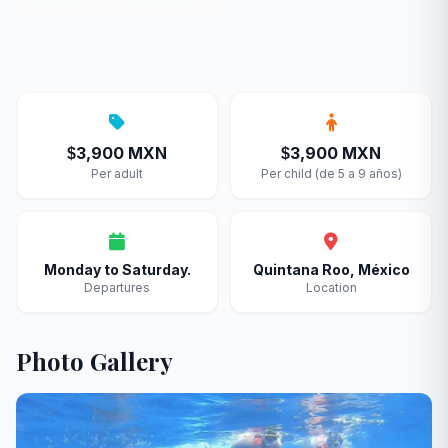
3,900 MXN
3,900 MXN
$
$
Per adult
Per child (de 5 a 9 años)
Monday to Saturday.
Quintana Roo, México
Departures
Location
Photo Gallery