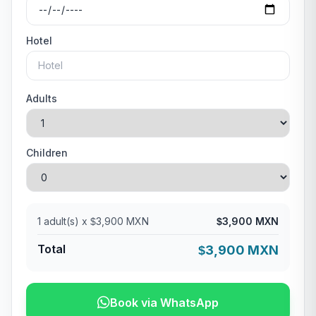
Hotel
Adults
Children
1
adult(s) x
3,900 MXN
3,900 MXN
$
$
Total
3,900 MXN
$
Book via WhatsApp