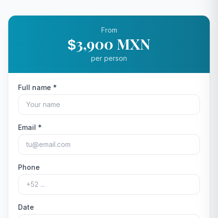
From
3,900 MXN
$
per person
Full name *
Email *
Phone
Date