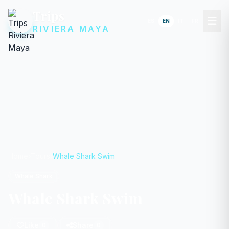
Trips
ES
EN
IT
FR
RIVIERA MAYA
Home
Tours
Whale Shark Swim
Whale Shark
Whale Shark Swim
Like
Share
0
0