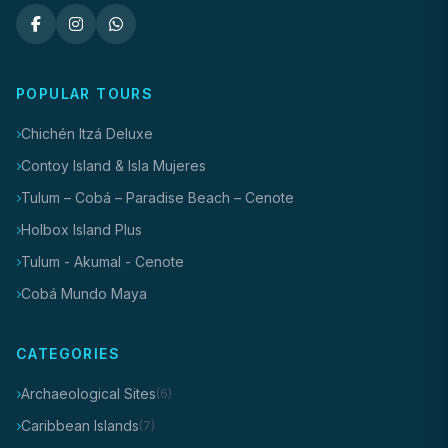
POPULAR TOURS
Chichén Itzá Deluxe
Contoy Island & Isla Mujeres
Tulum – Cobá – Paradise Beach – Cenote
Holbox Island Plus
Tulum - Akumal - Cenote
Cobá Mundo Maya
CATEGORIES
Archaeological Sites
(6)
Caribbean Islands
(7)