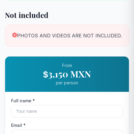
Not included
PHOTOS AND VIDEOS ARE NOT INCLUDED.
From
3,150 MXN
$
per person
Full name *
Email *