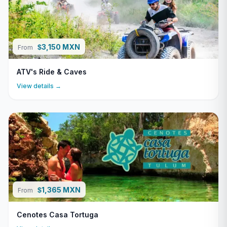
3,150 MXN
$
From
ATV's Ride & Caves
View details →
1,365 MXN
$
From
Cenotes Casa Tortuga