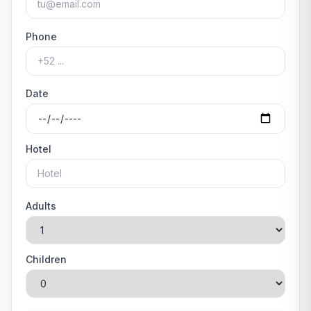
Phone
Date
Hotel
Adults
Children