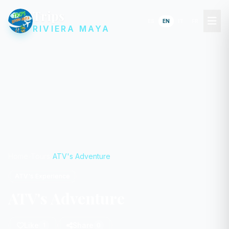
Trips
ES
EN
IT
FR
RIVIERA MAYA
Home
Tours
ATV's Adventure
ATV's Experience
ATV's Adventure
Like
Share
1
0