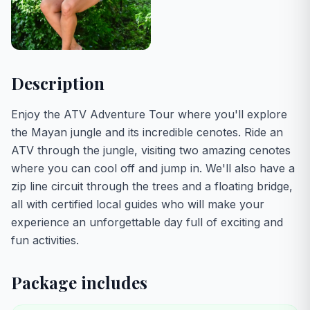
Description
Enjoy the ATV Adventure Tour where you'll explore
the Mayan jungle and its incredible cenotes. Ride an
ATV through the jungle, visiting two amazing cenotes
where you can cool off and jump in. We'll also have a
zip line circuit through the trees and a floating bridge,
all with certified local guides who will make your
experience an unforgettable day full of exciting and
fun activities.
Package includes