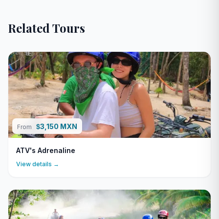
Related Tours
3,150 MXN
$
From
ATV's Adrenaline
View details →