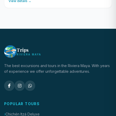
View details →
Trips
RIVIERA MAYA
The best excursions and tours in the Riviera Maya. With years
of experience we offer unforgettable adventures.
POPULAR TOURS
Chichén Itzá Deluxe