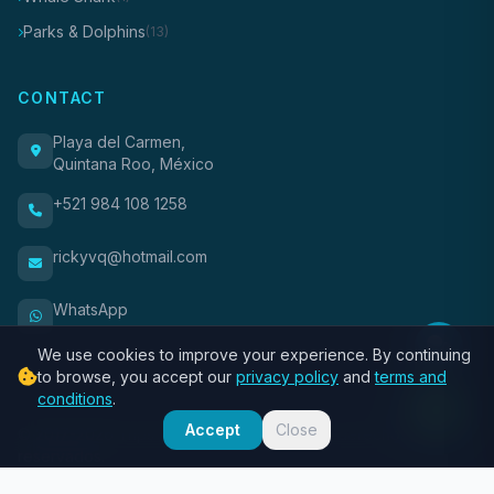
Parks & Dolphins
(13)
CONTACT
Playa del Carmen,
Quintana Roo, México
+521 984 108 1258
rickyvq@hotmail.com
WhatsApp
We use cookies to improve your experience. By continuing
to browse, you accept our
privacy policy
and
terms and
conditions
.
Accept
Close
© 2017-2026 Trips Riviera Maya. Todos los derechos
reservados.
About Us
Privacy
Terms
Contact