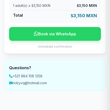
1
adult(s) x
3,150 MXN
3,150 MXN
$
$
Total
3,150 MXN
$
Book via WhatsApp
Immediate confirmation
Questions?
+521 984 108 1258
rickyvq@hotmail.com