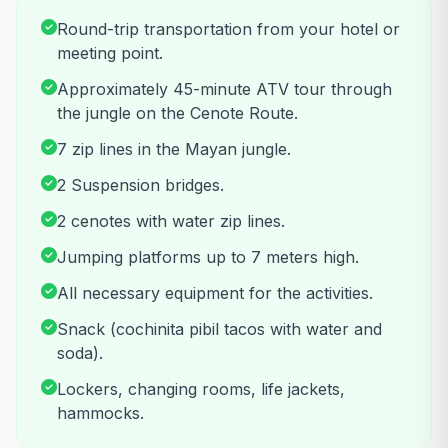
Round-trip transportation from your hotel or
meeting point.
Approximately 45-minute ATV tour through
the jungle on the Cenote Route.
7 zip lines in the Mayan jungle.
2 Suspension bridges.
2 cenotes with water zip lines.
Jumping platforms up to 7 meters high.
All necessary equipment for the activities.
Snack (cochinita pibil tacos with water and
soda).
Lockers, changing rooms, life jackets,
hammocks.