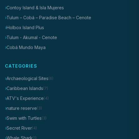
Contoy Island & Isla Mujeres
Tulum – Cobá – Paradise Beach – Cenote
Holbox Island Plus
Tulum - Akumal - Cenote
Cobá Mundo Maya
CATEGORIES
Archaeological Sites
(6)
Caribbean Islands
(7)
ATV's Experience
(4)
nature reserve
(3)
Swim with Turtles
(3)
Secret River
(4)
Whale Shark
(1)