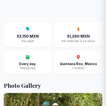
3,150 MXN
1,260 MXN
$
$
Per adult
Per child (de 3 a 9 años)
Every day.
Quintana Roo, México
Departures
Location
Photo Gallery